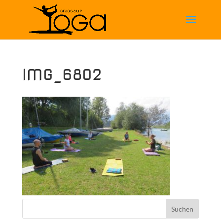
IMG_6802